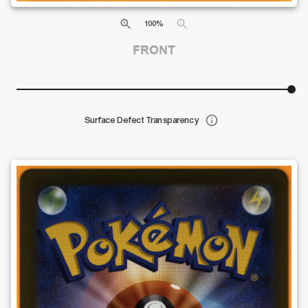
100
%
FRONT
Surface Defect Transparency