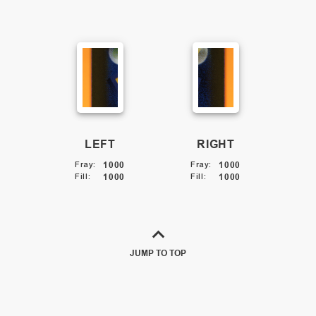
LEFT
RIGHT
Fray
:
1000
Fray
:
1000
Fill
:
1000
Fill
:
1000
JUMP TO TOP