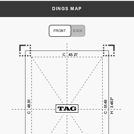
DINGS MAP
FRONT
BACK
1,000
2,000
3,000
4,000
C
45.27
1,000
2,000
3.463"
48.51
51.49
3,000
C
C
H
4,000