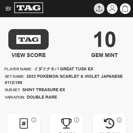
10
VIEW SCORE
GEM MINT
イダイナキバ GREAT TUSK EX
PLAYER NAME:
2023
POKÉMON SCARLET & VIOLET JAPANESE
SET NAME:
#112/190
SHINY TREASURE EX
SUBSET:
DOUBLE RARE
VARIATION: