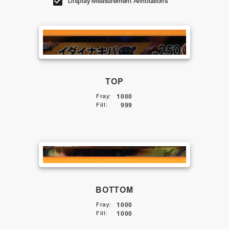
Display Measurement Annotations
TOP
Fray
:
1000
Fill
:
999
BOTTOM
Fray
:
1000
Fill
:
1000