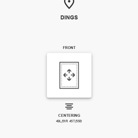
DINGS
FRONT
CENTERING
49L/51R 45T/55B