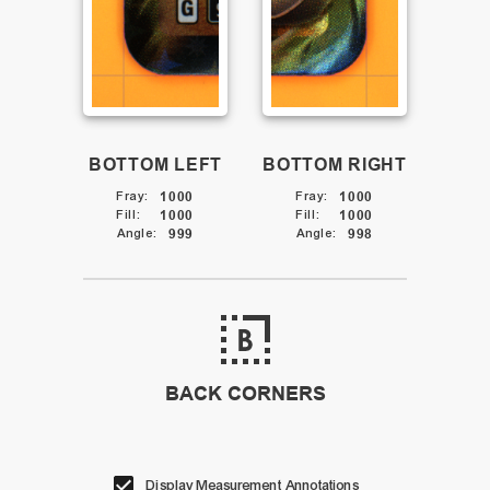
BOTTOM LEFT
BOTTOM RIGHT
Fray
:
1000
Fray
:
1000
Fill
:
1000
Fill
:
1000
Angle
:
999
Angle
:
998
BACK CORNERS
Display Measurement Annotations