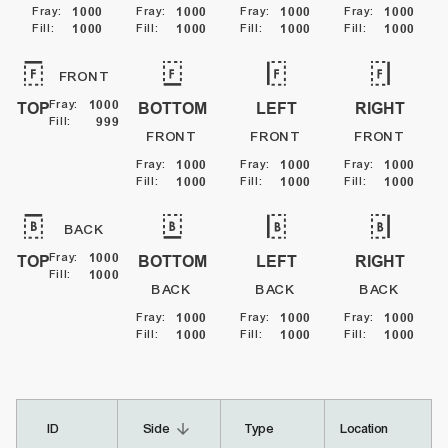
Fray
:
1000
Fray
:
1000
Fray
:
1000
Fray
:
1000
Fill
:
1000
Fill
:
1000
Fill
:
1000
Fill
:
1000
FRONT
Fray
:
1000
TOP
BOTTOM
LEFT
RIGHT
Fill
:
999
FRONT
FRONT
FRONT
Fray
:
1000
Fray
:
1000
Fray
:
1000
Fill
:
1000
Fill
:
1000
Fill
:
1000
BACK
Fray
:
1000
TOP
BOTTOM
LEFT
RIGHT
Fill
:
1000
BACK
BACK
BACK
Fray
:
1000
Fray
:
1000
Fray
:
1000
Fill
:
1000
Fill
:
1000
Fill
:
1000
arrow_downward
ID
Side
Type
Location