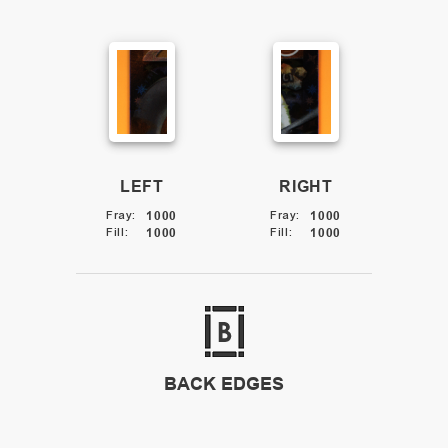
LEFT
RIGHT
Fray
:
1000
Fray
:
1000
Fill
:
1000
Fill
:
1000
BACK EDGES