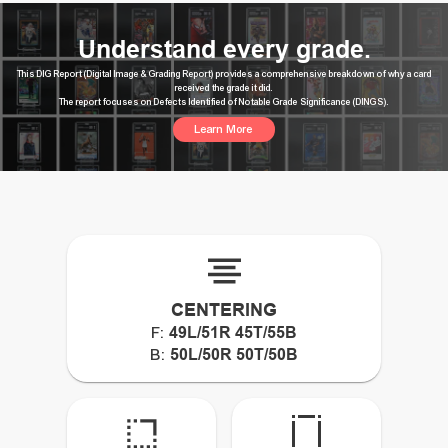
Understand every grade.
This DIG Report (Digital Image & Grading Report) provides a comprehensive breakdown of why a card
received the grade it did.
The report focuses on Defects Identified of Notable Grade Significance (DINGS).
Learn More
CENTERING
49L/51R 45T/55B
F:
50L/50R 50T/50B
B: