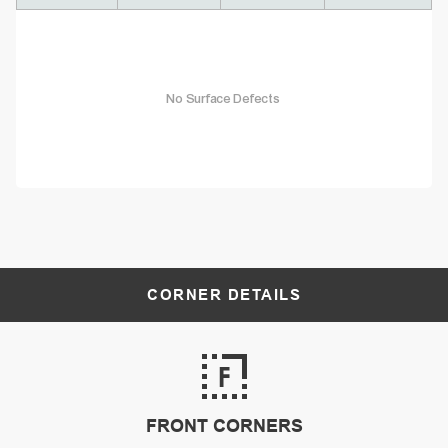
No Surface Defects
CORNER DETAILS
FRONT CORNERS