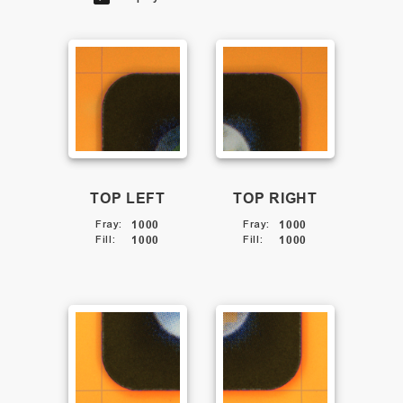
TOP LEFT
TOP RIGHT
Fray
:
1000
Fray
:
1000
Fill
:
1000
Fill
:
1000