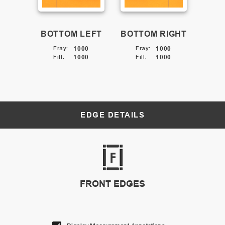
BOTTOM LEFT
BOTTOM RIGHT
Fray
:
1000
Fray
:
1000
Fill
:
1000
Fill
:
1000
EDGE DETAILS
FRONT EDGES