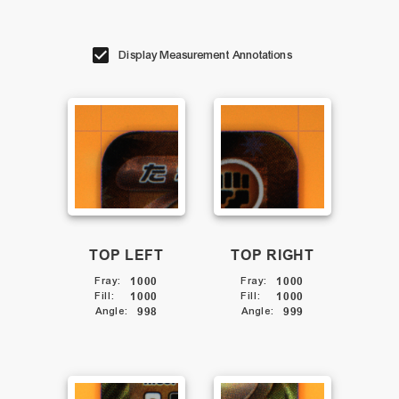
Display Measurement Annotations
TOP LEFT
TOP RIGHT
Fray
:
1000
Fray
:
1000
Fill
:
1000
Fill
:
1000
Angle
:
998
Angle
:
999