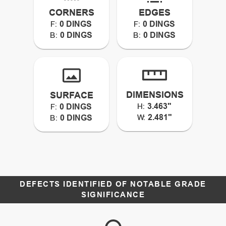
CORNERS
EDGES
0 DINGS
0 DINGS
F:
F:
0 DINGS
0 DINGS
B:
B:
DIMENSIONS
SURFACE
3.463"
0 DINGS
H:
F:
2.481"
0 DINGS
W:
B:
DEFECTS IDENTIFIED OF NOTABLE GRADE
SIGNIFICANCE