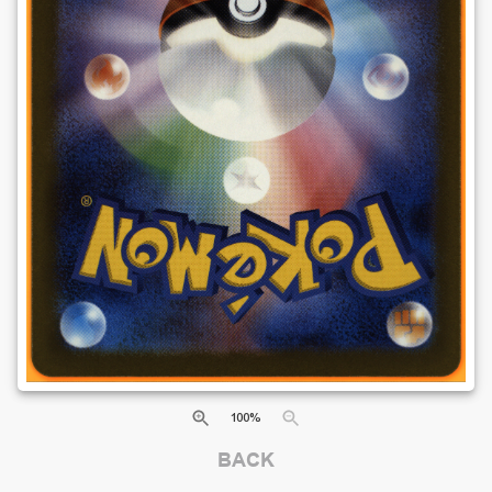
100
%
BACK