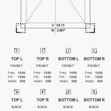
5,000
C
54.73
6,000
W
2.481"
TOP L
TOP R
BOTTOM L
BOTTOM R
FRONT
FRONT
FRONT
FRONT
Fray
:
1000
Fray
:
1000
Fray
:
1000
Fray
:
1000
Fill
:
1000
Fill
:
1000
Fill
:
1000
Fill
:
1000
Angle
:
998
Angle
:
999
Angle
:
999
Angle
:
998
TOP L
TOP R
BOTTOM L
BOTTOM R
BACK
BACK
BACK
BACK