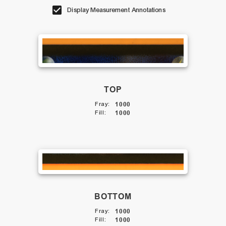
Display Measurement Annotations
TOP
Fray
:
1000
Fill
:
1000
BOTTOM
Fray
:
1000
Fill
:
1000