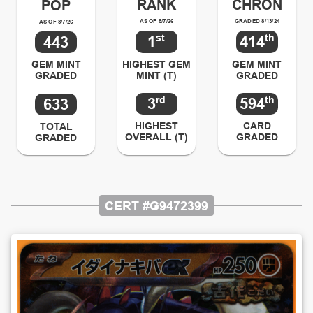
RANK
CHRON
POP
AS OF 8/7/26
GRADED 8/13/24
AS OF 8/7/26
st
th
1
414
443
HIGHEST GEM
GEM MINT
GEM MINT
MINT (T)
GRADED
GRADED
rd
th
3
594
633
HIGHEST
CARD
TOTAL
OVERALL (T)
GRADED
GRADED
CERT #
G9472399