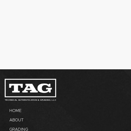
TECHNICAL AUTHENTICATION & GRADING, LLC
HOME
ABOUT
GRADING