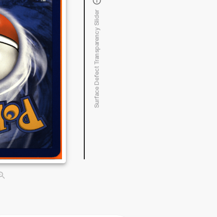
Surface Defect Transparency Slider