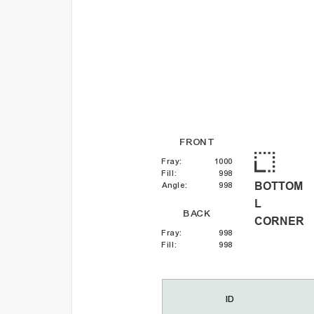
FRONT
Fray
:
1000
Fill
:
998
BOTTOM
Angle
:
998
L
BACK
CORNER
Fray
:
998
Fill
:
998
ID