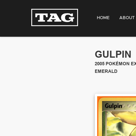
HOME
ABOUT
GULPIN
2005
POKÉMON E
EMERALD