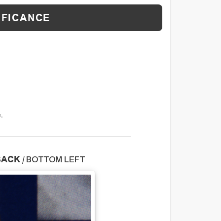
IFICANCE
.
BACK
/
BOTTOM LEFT