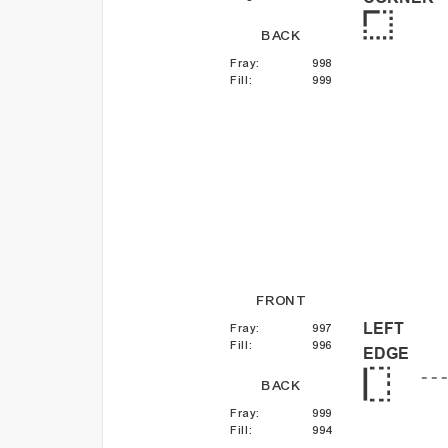
BACK
Fray
:
998
Fill
:
999
FRONT
LEFT
Fray
:
997
Fill
:
996
EDGE
BACK
Fray
:
999
Fill
:
994