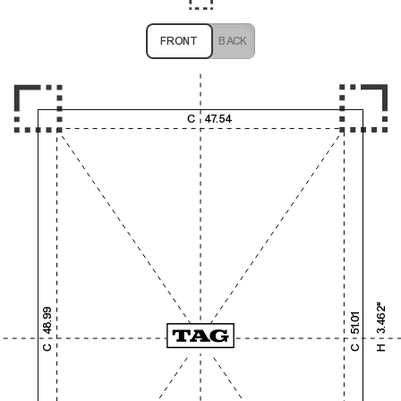
FRONT
BACK
1,000
2,000
3,000
4,000
C
47.54
1,000
2,000
3.462"
48.99
51.01
3,000
C
C
H