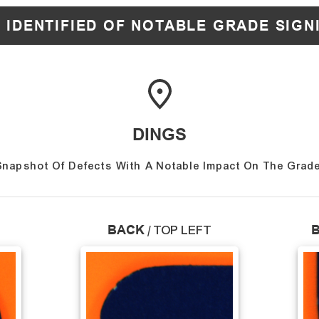
 IDENTIFIED OF NOTABLE GRADE SIGN
DINGS
Snapshot Of Defects With A Notable Impact On The Grade
BACK
/
TOP LEFT