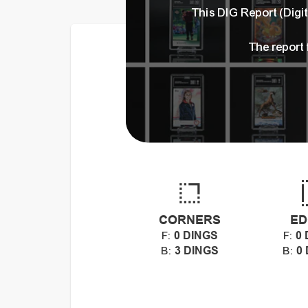
This DIG Report (Dig
The report
CORNERS
ED
0 DINGS
0 
F:
F:
3 DINGS
0
B:
B: