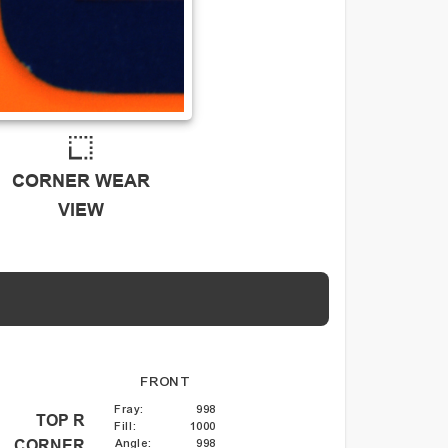
CORNER WEAR
VIEW
FRONT
Fray
:
998
TOP R
Fill
:
1000
Angle
:
998
CORNER