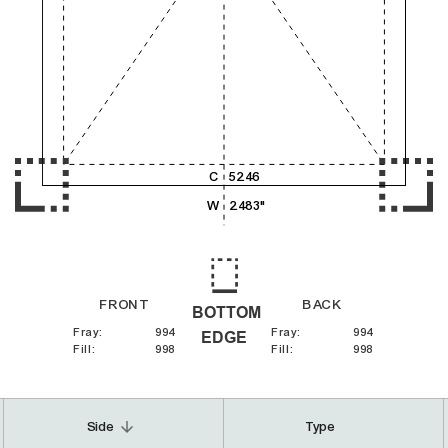
4,000
5,000
6,000
C
52.46
W
2.483"
FRONT
BACK
BOTTOM
Fray
:
994
Fray
:
994
EDGE
Fill
:
998
Fill
:
998
arrow_downward
Side
Type