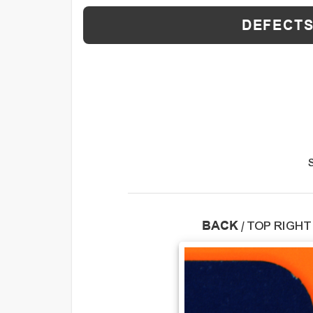
DEFECTS
BACK
/
TOP RIGHT