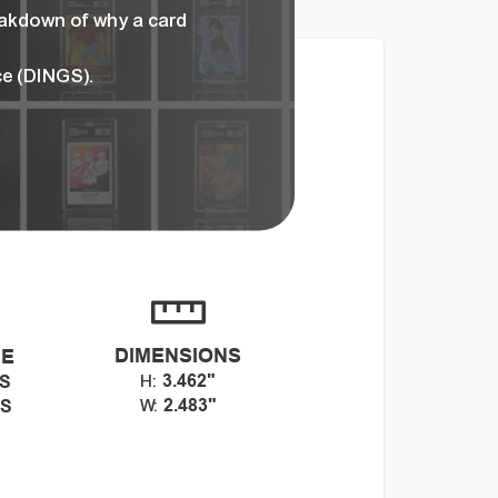
eakdown of why a card
ce (DINGS).
DIMENSIONS
CE
3.462"
GS
H:
2.483"
GS
W: