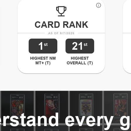
CARD RANK
AS OF 8/7/2026
1
21
st
st
HIGHEST NM
HIGHEST
MT+ (T)
OVERALL (T)
rstand every g