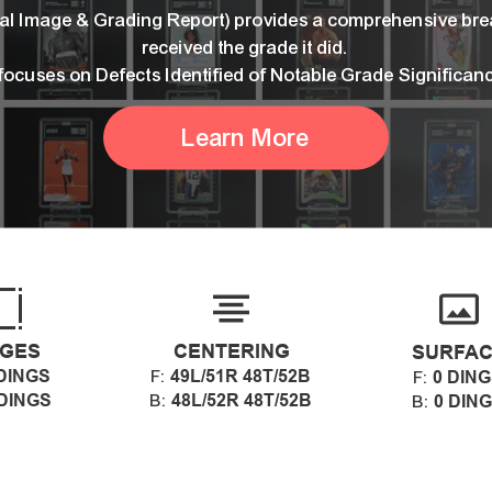
ital Image & Grading Report) provides a comprehensive br
received the grade it did.
 focuses on Defects Identified of Notable Grade Significan
Learn More
GES
CENTERING
SURFA
DINGS
49L/51R 48T/52B
F:
0 DIN
F:
 DINGS
48L/52R 48T/52B
B:
0 DIN
B: