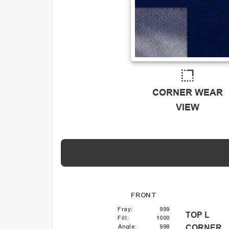
CORNER WEAR
VIEW
FRONT
Fray
:
999
TOP L
Fill
:
1000
Angle
:
998
CORNER