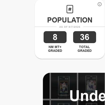
POPULATION
AS OF 8/7/2026
8
36
NM MT+
TOTAL
GRADED
GRADED
Unde