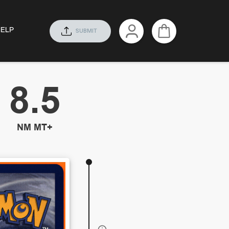
HELP
SUBMIT
8.5
NM MT+