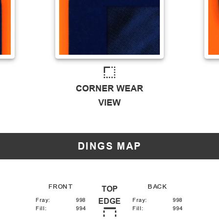
CORNER WEAR
VIEW
DINGS MAP
FRONT
BACK
TOP
Fray
:
998
EDGE
Fray
:
998
Fill
:
994
Fill
:
994