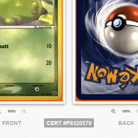
100
%
100
%
CERT #
P8320579
BACK
FRONT