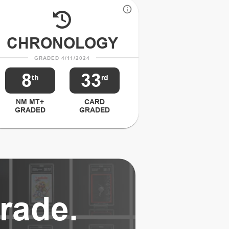
CHRONOLOGY
GRADED 4/11/2024
8
33
th
rd
NM MT+
CARD
GRADED
GRADED
rade.