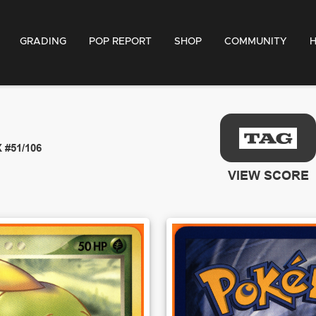
GRADING
POP REPORT
SHOP
COMMUNITY
X
#51/106
VIEW SCORE