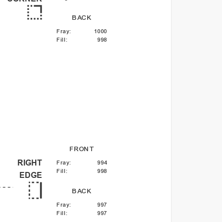
BACK
Fray
:
1000
Fill
:
998
FRONT
RIGHT
Fray
:
994
Fill
:
998
EDGE
BACK
Fray
:
997
Fill
:
997