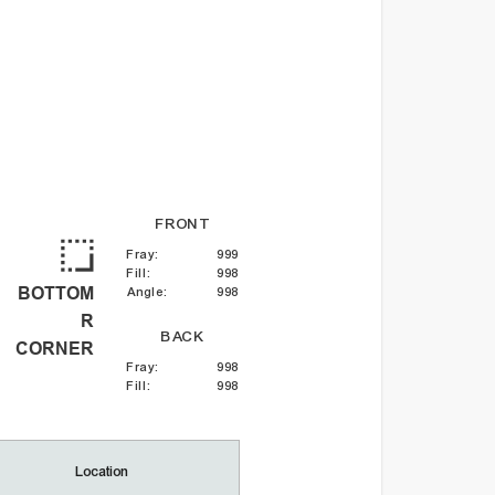
FRONT
Fray
:
999
Fill
:
998
BOTTOM
Angle
:
998
R
BACK
CORNER
Fray
:
998
Fill
:
998
Location