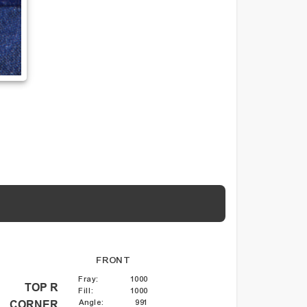
FRONT
Fray
:
1000
TOP R
Fill
:
1000
Angle
:
991
CORNER