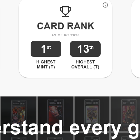
CARD RANK
AS OF 8/9/2026
1
13
st
th
HIGHEST
HIGHEST
MINT (T)
OVERALL (T)
rstand every g