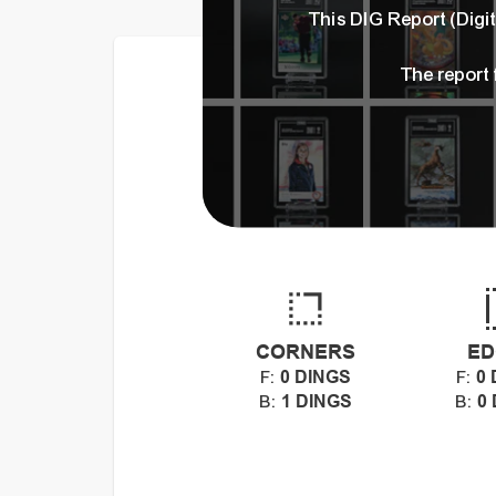
This DIG Report (Dig
The report
CORNERS
ED
0 DINGS
0 
F:
F:
1 DINGS
0
B:
B: