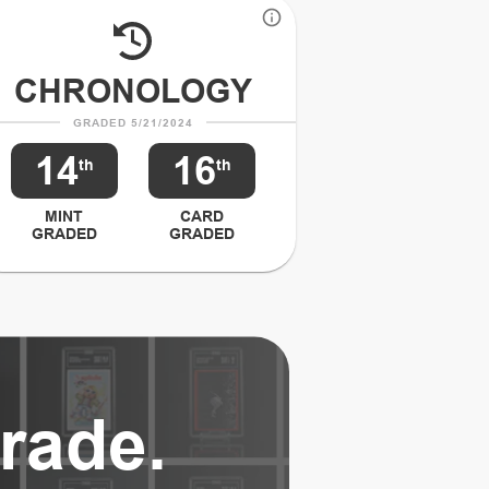
CHRONOLOGY
GRADED 5/21/2024
14
16
th
th
MINT
CARD
GRADED
GRADED
rade.