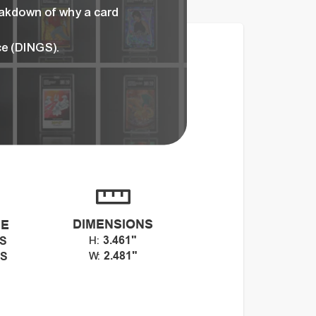
eakdown of why a card
ce (DINGS).
DIMENSIONS
CE
3.461"
GS
H:
2.481"
GS
W: