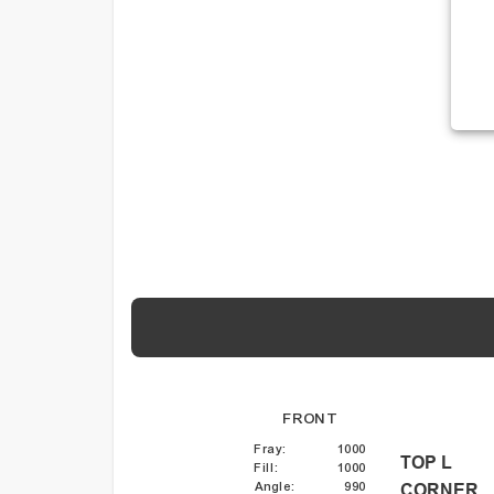
FRONT
Fray
:
1000
TOP L
Fill
:
1000
Angle
:
990
CORNER