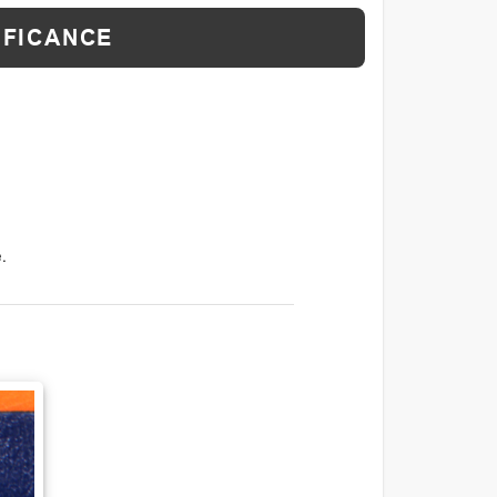
IFICANCE
.
T