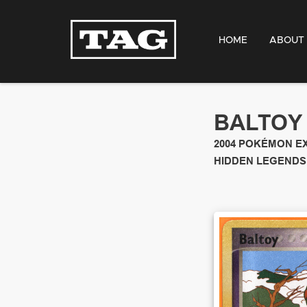
HOME
ABOUT
BALTOY
2004
POKÉMON E
HIDDEN LEGENDS