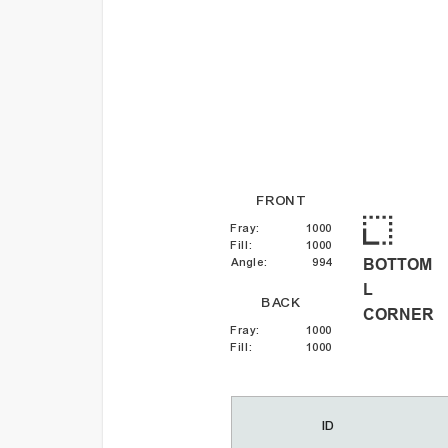
FRONT
Fray
:
1000
Fill
:
1000
BOTTOM
Angle
:
994
L
BACK
CORNER
Fray
:
1000
Fill
:
1000
ID