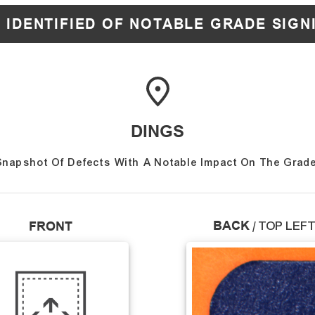
 IDENTIFIED OF NOTABLE GRADE SIGN
DINGS
Snapshot Of Defects With A Notable Impact On The Grade
BACK
FRONT
/
TOP LEF