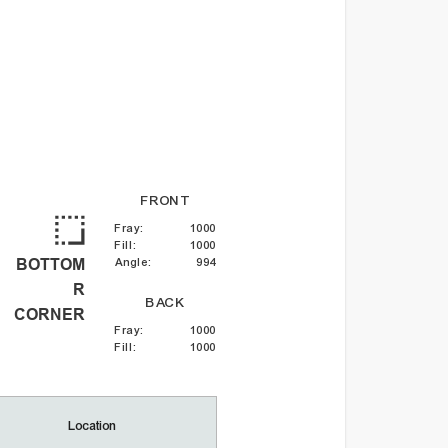
FRONT
Fray
:
1000
Fill
:
1000
BOTTOM
Angle
:
994
R
BACK
CORNER
Fray
:
1000
Fill
:
1000
Location