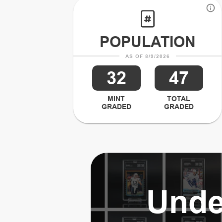
POPULATION
AS OF 8/9/2026
32
47
MINT
TOTAL
GRADED
GRADED
Unde