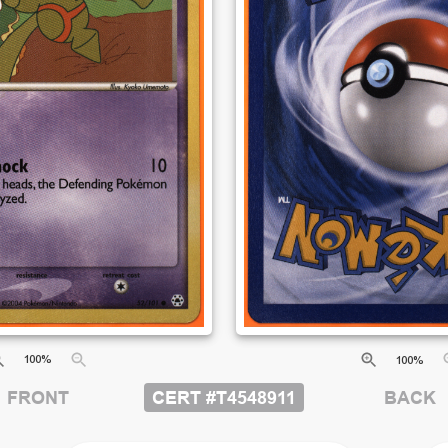
100
%
100
%
CERT #
T4548911
FRONT
BACK