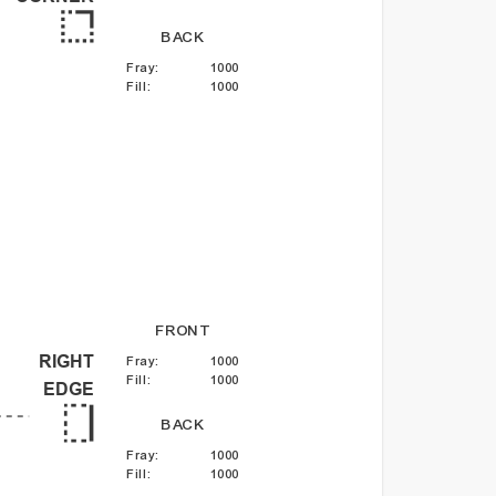
BACK
Fray
:
1000
Fill
:
1000
FRONT
RIGHT
Fray
:
1000
Fill
:
1000
EDGE
BACK
Fray
:
1000
Fill
:
1000