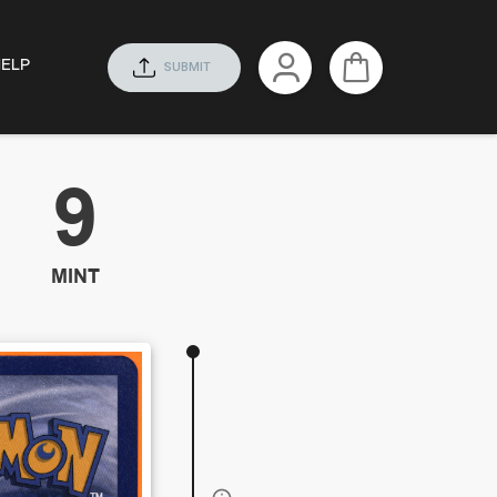
HELP
SUBMIT
9
MINT