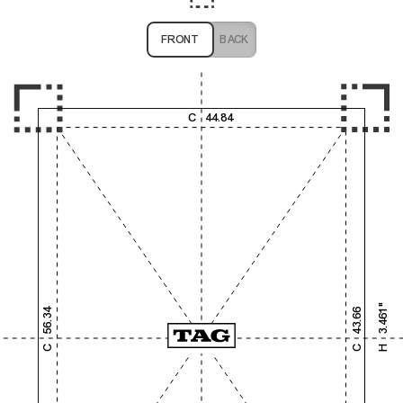
FRONT
BACK
1,000
2,000
3,000
4,000
C
44.84
1,000
2,000
3.461"
56.34
43.66
3,000
C
C
H