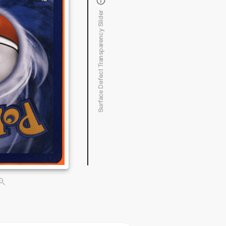
Surface Defect Transparency Slider