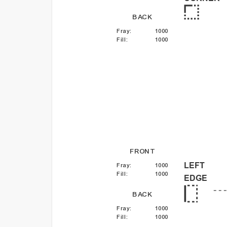
BACK
Fray
:
1000
Fill
:
1000
FRONT
LEFT
Fray
:
1000
Fill
:
1000
EDGE
BACK
Fray
:
1000
Fill
:
1000