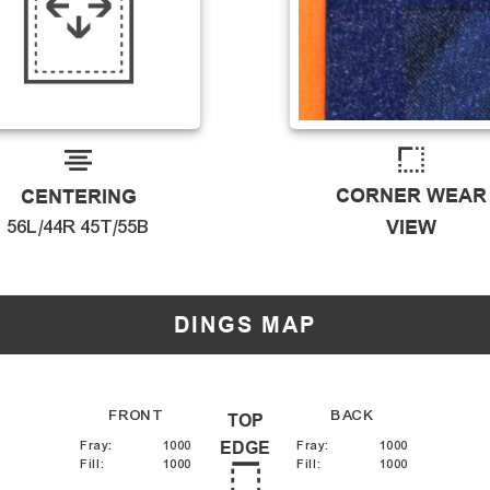
CORNER WEAR
CENTERING
56L/44R 45T/55B
VIEW
DINGS MAP
FRONT
BACK
TOP
Fray
:
1000
EDGE
Fray
:
1000
Fill
:
1000
Fill
:
1000