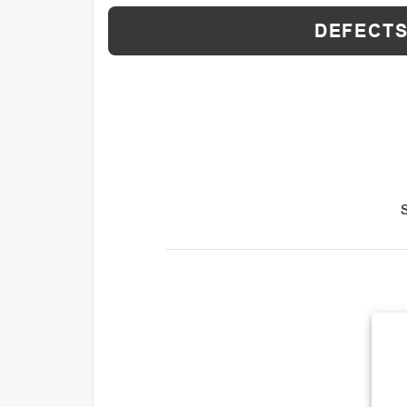
DEFECTS