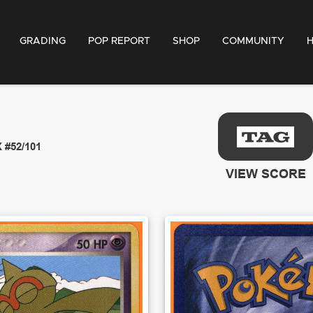
GRADING
POP REPORT
SHOP
COMMUNITY
X
#52/101
VIEW SCORE