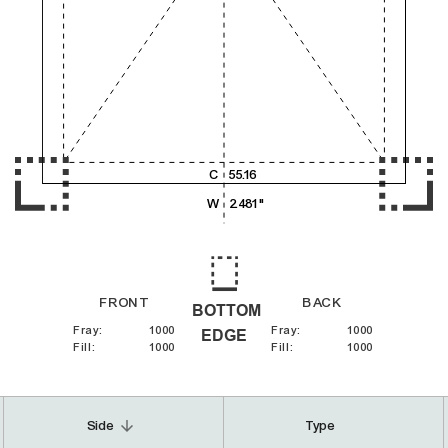
4,000
5,000
C
55.16
6,000
W
2.481"
FRONT
BACK
BOTTOM
Fray
:
1000
Fray
:
1000
EDGE
Fill
:
1000
Fill
:
1000
arrow_downward
Side
Type