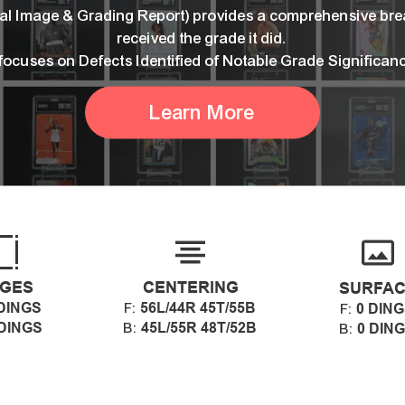
ital Image & Grading Report) provides a comprehensive br
received the grade it did.
 focuses on Defects Identified of Notable Grade Significan
Learn More
GES
CENTERING
SURFA
DINGS
56L/44R 45T/55B
F:
0 DIN
F:
 DINGS
45L/55R 48T/52B
B:
0 DIN
B: