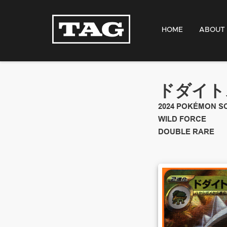
HOME
ABOUT
ドダイトス
2024
POKÉMON SC
WILD FORCE
DOUBLE RARE