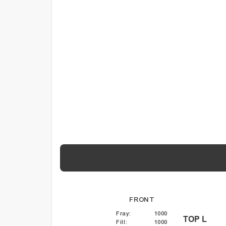
FRONT
Fray
:
1000
TOP L
Fill
:
1000