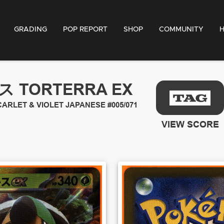
GRADING
POP REPORT
SHOP
COMMUNITY
 TORTERRA EX
ARLET & VIOLET JAPANESE
#005/071
VIEW SCORE