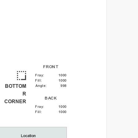
FRONT
Fray
:
1000
Fill
:
1000
BOTTOM
Angle
:
998
R
BACK
CORNER
Fray
:
1000
Fill
:
1000
Location