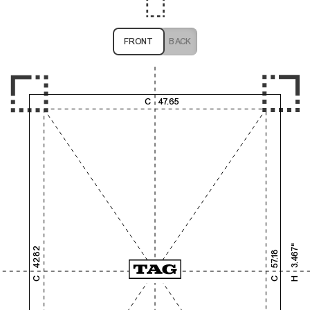
FRONT
BACK
1,000
2,000
3,000
4,000
C
47.65
1,000
2,000
3.467"
42.82
57.18
3,000
C
C
H