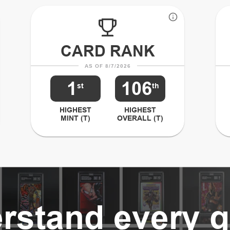
CARD RANK
AS OF 8/7/2026
1
106
st
th
HIGHEST
HIGHEST
MINT (T)
OVERALL (T)
rstand every g