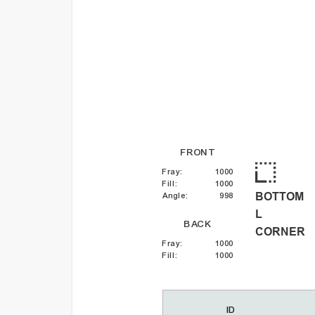
FRONT
Fray
:
1000
Fill
:
1000
BOTTOM
Angle
:
998
L
BACK
CORNER
Fray
:
1000
Fill
:
1000
ID