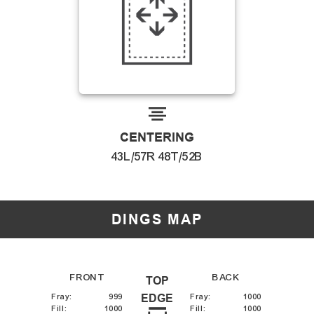
CENTERING
43L/57R 48T/52B
DINGS MAP
FRONT
BACK
TOP
Fray
:
999
EDGE
Fray
:
1000
Fill
:
1000
Fill
:
1000