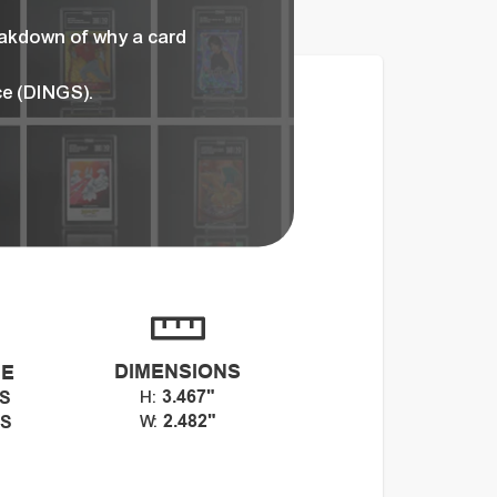
eakdown of why a card
ce (DINGS).
DIMENSIONS
CE
3.467"
GS
H:
2.482"
GS
W: