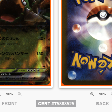
100
%
100
%
FRONT
CERT #
T5888525
BACK