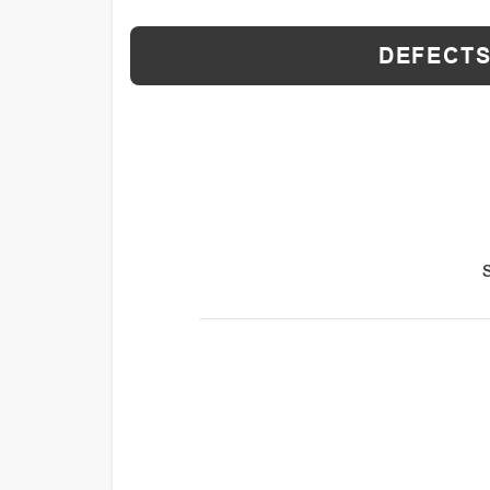
DEFECTS