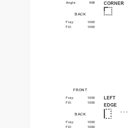
Angle
:
998
CORNER
BACK
Fray
:
1000
Fill
:
1000
FRONT
LEFT
Fray
:
1000
Fill
:
1000
EDGE
BACK
Fray
:
1000
Fill
:
1000