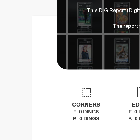
This DIG Report (Dig
The report
CORNERS
ED
0 DINGS
0 
F:
F:
0 DINGS
0
B:
B: