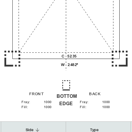
4,000
5,000
6,000
C
52.35
W
2.482"
FRONT
BACK
BOTTOM
Fray
:
1000
Fray
:
1000
EDGE
Fill
:
1000
Fill
:
1000
arrow_downward
Side
Type