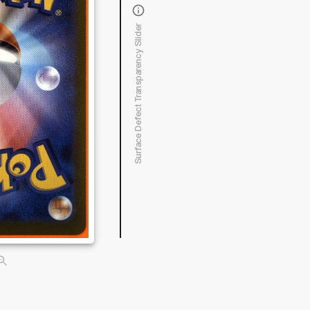
Surface Defect Transparency Slider