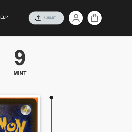
HELP
SUBMIT
9
MINT