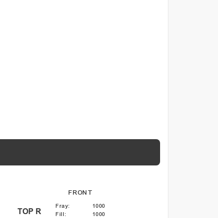
FRONT
Fray
:
1000
TOP R
Fill
:
1000