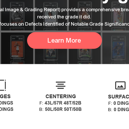
ital Image & Grading Report) provides a comprehensive br
received the grade it did.
 focuses on Defects Identified of Notable Grade Significan
Learn More
GES
CENTERING
SURFA
DINGS
43L/57R 48T/52B
F:
0 DIN
F:
 DINGS
50L/50R 50T/50B
B:
0 DIN
B: