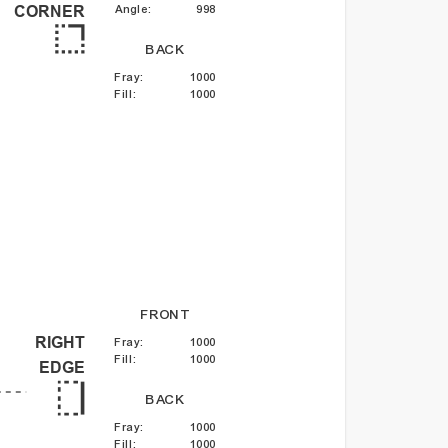
Angle
:
998
CORNER
BACK
Fray
:
1000
Fill
:
1000
FRONT
RIGHT
Fray
:
1000
Fill
:
1000
EDGE
BACK
Fray
:
1000
Fill
:
1000