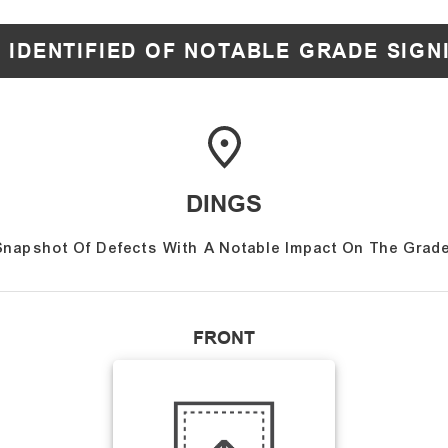
 IDENTIFIED OF NOTABLE GRADE SIGN
DINGS
Snapshot Of Defects With A Notable Impact On The Grade
FRONT