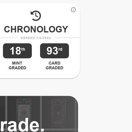
CHRONOLOGY
GRADED 7/2/2024
18
93
th
rd
MINT
CARD
GRADED
GRADED
rade.