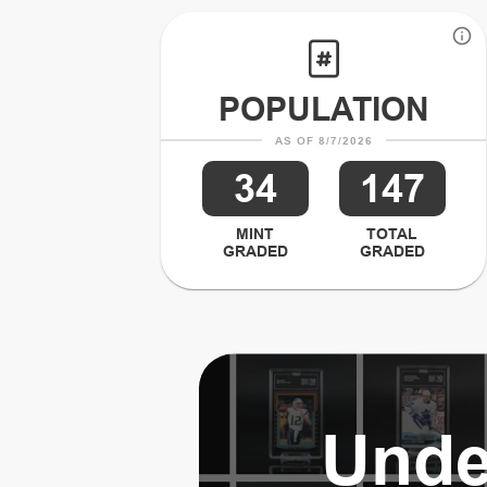
POPULATION
AS OF 8/7/2026
34
147
MINT
TOTAL
GRADED
GRADED
Unde