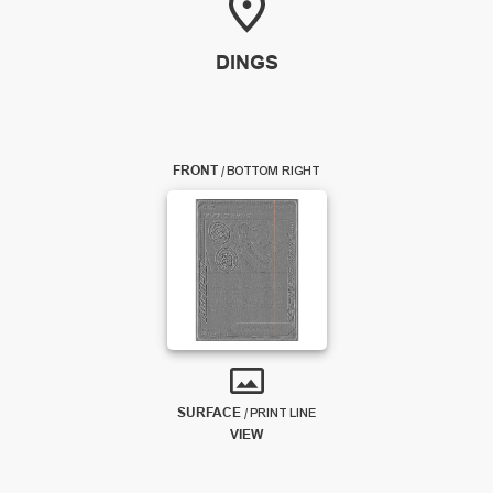
DINGS
FRONT
/
BOTTOM RIGHT
SURFACE
/
PRINT LINE
VIEW