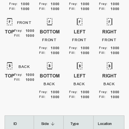
Fray
:
1000
Fray
:
1000
Fray
:
1000
Fray
:
1000
Fill
:
1000
Fill
:
1000
Fill
:
1000
Fill
:
1000
FRONT
Fray
:
1000
TOP
BOTTOM
LEFT
RIGHT
Fill
:
1000
FRONT
FRONT
FRONT
Fray
:
1000
Fray
:
1000
Fray
:
1000
Fill
:
1000
Fill
:
1000
Fill
:
1000
BACK
Fray
:
1000
TOP
BOTTOM
LEFT
RIGHT
Fill
:
1000
BACK
BACK
BACK
Fray
:
1000
Fray
:
1000
Fray
:
1000
Fill
:
1000
Fill
:
1000
Fill
:
1000
arrow_downward
ID
Side
Type
Location