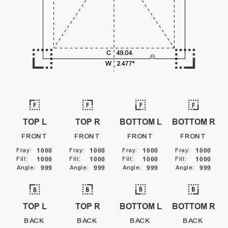
5,000
C
49.04
6,000
1
W
2.477"
SURFACE / PRINT LINE
TOP L
TOP R
BOTTOM L
BOTTOM R
FRONT
FRONT
FRONT
FRONT
Fray
:
1000
Fray
:
1000
Fray
:
1000
Fray
:
1000
Fill
:
1000
Fill
:
1000
Fill
:
1000
Fill
:
1000
Angle
:
999
Angle
:
999
Angle
:
999
Angle
:
999
TOP L
TOP R
BOTTOM L
BOTTOM R
BACK
BACK
BACK
BACK