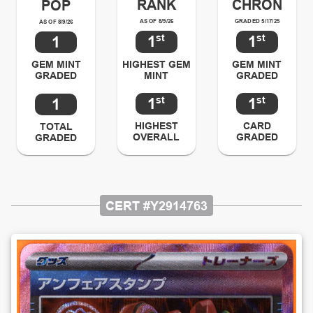
RANK
CHRON
POP
AS OF 8/9/26
GRADED 5/17/25
AS OF 8/9/26
st
st
1
1
1
HIGHEST GEM
GEM MINT
GEM MINT
MINT
GRADED
GRADED
st
st
1
1
1
HIGHEST
CARD
TOTAL
OVERALL
GRADED
GRADED
CERT #
Y2914763