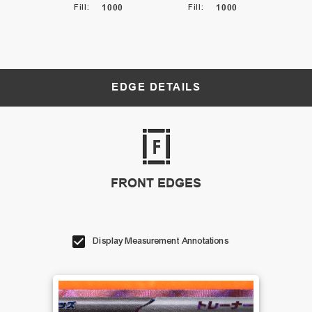
Fill
:
1000
Fill
:
1000
EDGE DETAILS
FRONT EDGES
Display Measurement Annotations