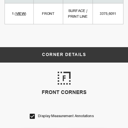
SURFACE /
1
(
VIEW
)
FRONT
3375,6011
PRINT LINE
CORNER DETAILS
FRONT CORNERS
Display Measurement Annotations