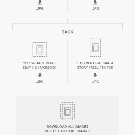
.
JPG
.
JPG
BACK
1:1 / SQUARE IMAGE
9:16 / VERTICAL IMAGE
EBAY / IG / FACEBOOK
STORY / REEL / TIKTOK
.
JPG
.
JPG
DOWNLOAD ALL IMAGES
BOTH 1:1 AND 9:16 FORMATS