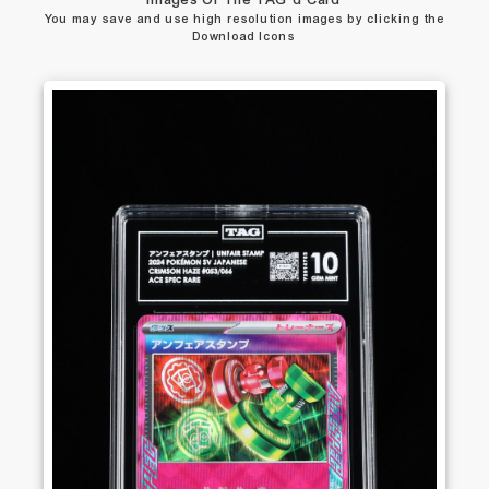
Images Of The TAG’d Card
You may save and use high resolution images by clicking the
Download Icons