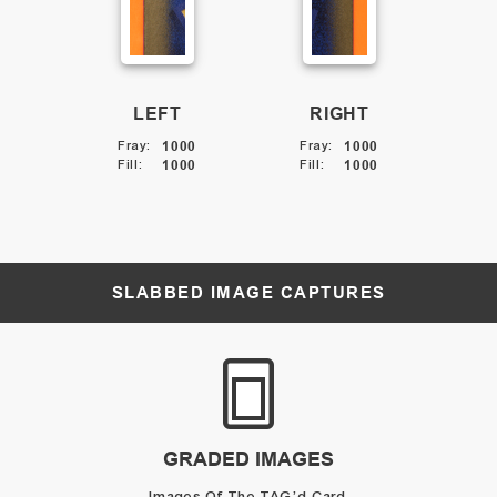
LEFT
RIGHT
Fray
:
1000
Fray
:
1000
Fill
:
1000
Fill
:
1000
SLABBED IMAGE CAPTURES
GRADED IMAGES