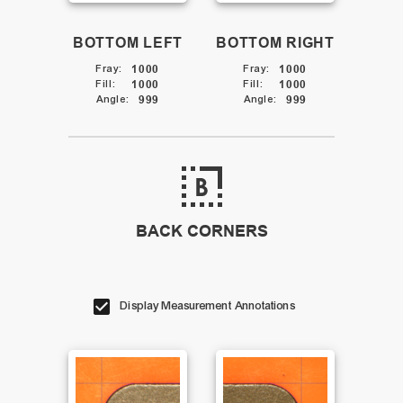
BOTTOM LEFT
BOTTOM RIGHT
Fray
:
1000
Fray
:
1000
Fill
:
1000
Fill
:
1000
Angle
:
999
Angle
:
999
BACK CORNERS
Display Measurement Annotations