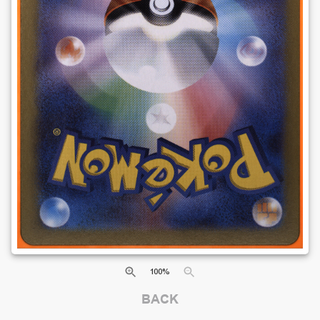
100
%
BACK