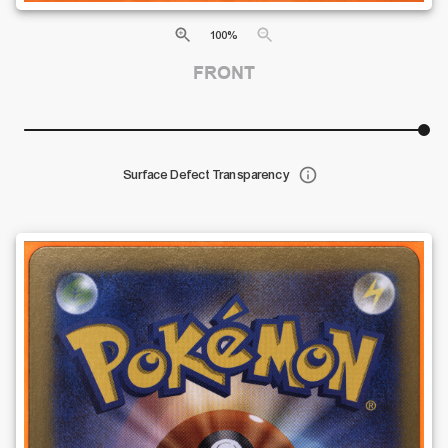
100
%
FRONT
Surface Defect Transparency