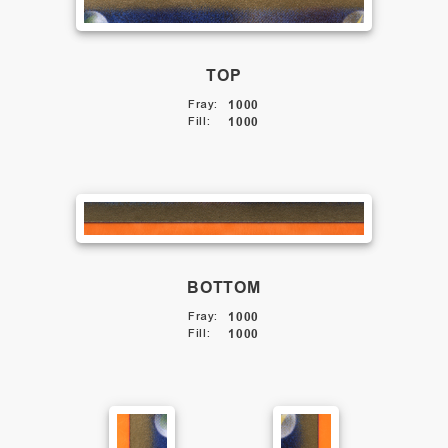
TOP
Fray
:
1000
Fill
:
1000
BOTTOM
Fray
:
1000
Fill
:
1000