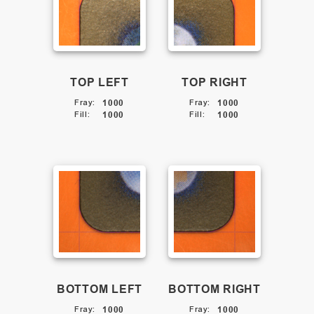
TOP LEFT
TOP RIGHT
Fray
:
1000
Fray
:
1000
Fill
:
1000
Fill
:
1000
BOTTOM LEFT
BOTTOM RIGHT
Fray
:
1000
Fray
:
1000