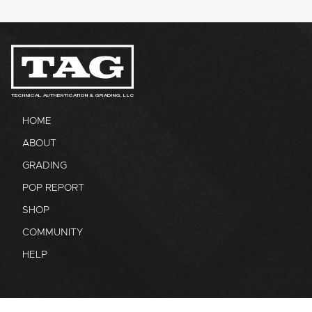
TECHNICAL AUTHENTICATION & GRADING, LLC
HOME
ABOUT
GRADING
POP REPORT
SHOP
COMMUNITY
HELP