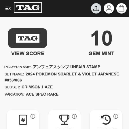
10
VIEW SCORE
GEM MINT
アンフェアスタンプ UNFAIR STAMP
PLAYER NAME:
2024
POKÉMON SCARLET & VIOLET JAPANESE
SET NAME:
#053/066
CRIMSON HAZE
SUBSET:
ACE SPEC RARE
VARIATION: