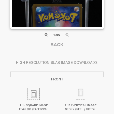
100
%
BACK
HIGH RESOLUTION SLAB IMAGE DOWNLOADS
FRONT
1:1 / SQUARE IMAGE
9:16 / VERTICAL IMAGE
EBAY / IG / FACEBOOK
STORY / REEL / TIKTOK