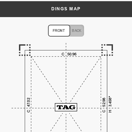
DINGS MAP
FRONT
BACK
1,000
2,000
3,000
4,000
C
50.96
1,000
2,000
3.458"
47.02
52.98
3,000
C
C
H
4,000