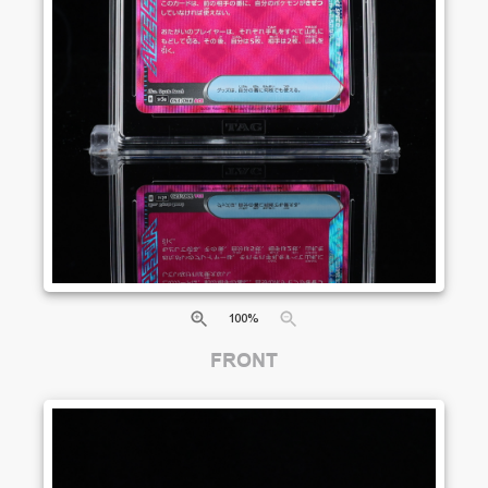
100
%
FRONT