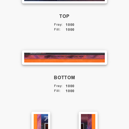
TOP
Fray
:
1000
Fill
:
1000
BOTTOM
Fray
:
1000
Fill
:
1000