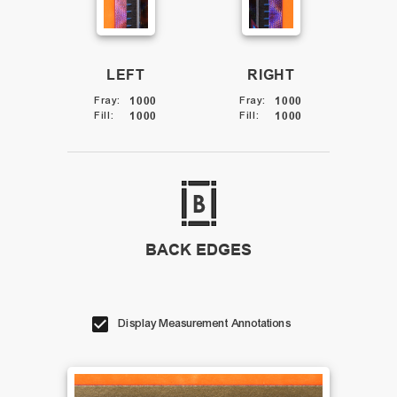
LEFT
RIGHT
Fray
:
1000
Fray
:
1000
Fill
:
1000
Fill
:
1000
BACK EDGES
Display Measurement Annotations