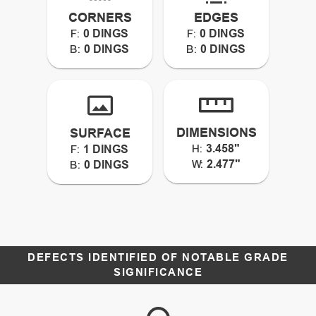
CORNERS
EDGES
0 DINGS
0 DINGS
F:
F:
0 DINGS
0 DINGS
B:
B:
DIMENSIONS
SURFACE
3.458"
1 DINGS
H:
F:
2.477"
0 DINGS
W:
B:
DEFECTS IDENTIFIED OF NOTABLE GRADE
SIGNIFICANCE