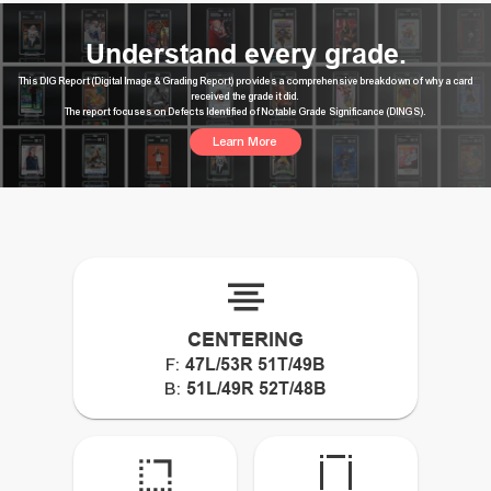
Understand every grade.
This DIG Report (Digital Image & Grading Report) provides a comprehensive breakdown of why a card
received the grade it did.
The report focuses on Defects Identified of Notable Grade Significance (DINGS).
Learn More
CENTERING
47L/53R 51T/49B
F:
51L/49R 52T/48B
B: