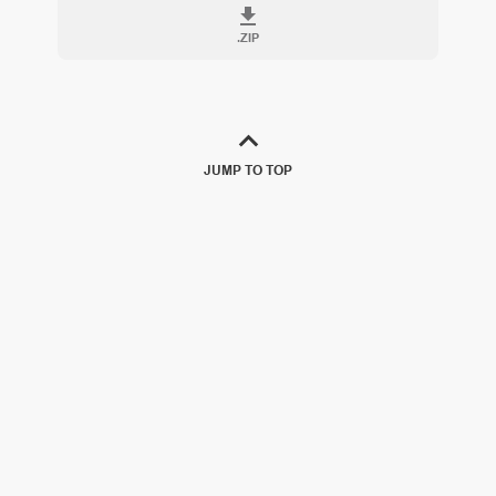
.
ZIP
JUMP TO TOP