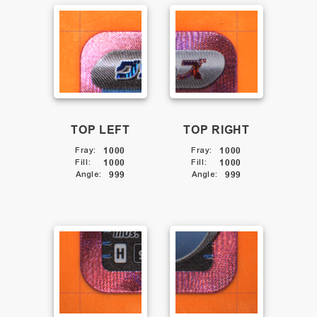
TOP LEFT
TOP RIGHT
Fray
:
1000
Fray
:
1000
Fill
:
1000
Fill
:
1000
Angle
:
999
Angle
:
999