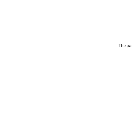
The pag