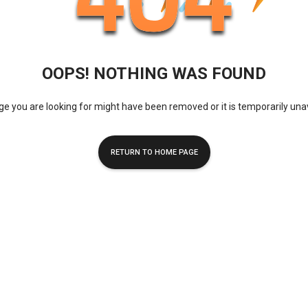
OOPS! NOTHING WAS FOUND
e you are looking for might have been removed or it is temporarily una
RETURN TO HOME PAGE